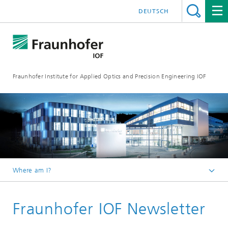
DEUTSCH
Fraunhofer Institute for Applied Optics and Precision Engineering IOF
Where am I?
Homepage
Fraunhofer IOF Newsletter
Press / Media