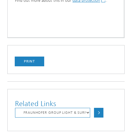
Find out more about this in our
data protection
.
PRINT
Related Links