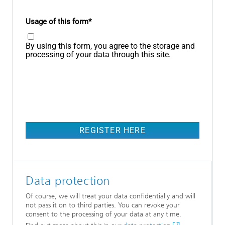
Usage of this form
By using this form, you agree to the storage and
processing of your data through this site.
REGISTER HERE
Data protection
Of course, we will treat your data confidentially and will
not pass it on to third parties. You can revoke your
consent to the processing of your data at any time.