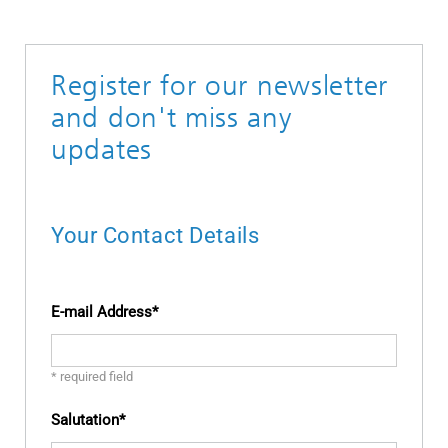
Register for our newsletter
and don't miss any
updates
Your Contact Details
E-mail Address
* required field
Salutation