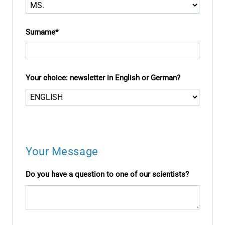
Surname
Your choice: newsletter in English or German?
Your Message
Do you have a question to one of our scientists?