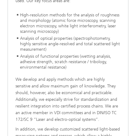
used. Our key focus areas are:
High-resolution methods for the analysis of roughness
and morphology (atomic force microscopy, scanning
electron microscopy, white light interferometry, laser
scanning microscopy)
Analysis of optical properties (spectrophotometry,
highly sensitive angle-resolved and total scattered light
measurement)
Analysis of functional properties (wetting analysis,
adhesive strength, scratch resistance / tribology,
environmental resistance)
We develop and apply methods which are highly
sensitive and allow maximum gain of knowledge. They
should, however, also be economical and practicable.
Additionally, we especially strive for standardization and
resilient integration into certified process chains. We are
an active member in VDI committees and in DIN/ISO TC
172/SC 9 “Laser and electro-optical systems”.
In addition, we develop customized scattered light-based
measuring systems and sensors, which allow a highly