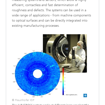
efficient, contactless and fast determination of
roughness and defects. The systems can be used in a
wide range of applications - from machine components
to optical surfaces and can be directly integrated into
existing manufacturing processes.
© Fraunhofer IOF
The ALBATROSS system works at different laser wavelengths