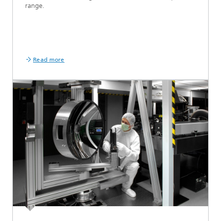
range.
Read more