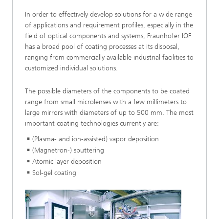
In order to effectively develop solutions for a wide range
of applications and requirement profiles, especially in the
field of optical components and systems, Fraunhofer IOF
has a broad pool of coating processes at its disposal,
ranging from commercially available industrial facilities to
customized individual solutions.
The possible diameters of the components to be coated
range from small microlenses with a few millimeters to
large mirrors with diameters of up to 500 mm. The most
important coating technologies currently are:
(Plasma- and ion-assisted) vapor deposition
(Magnetron-) sputtering
Atomic layer deposition
Sol-gel coating