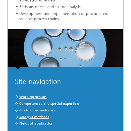
application-oriented
Resistance tests and failure analysis
Development and implementation of practical and
scalable process chains
Site navigation
Working groups
Competences and special expertise
Coating technologies
Analysis methods
Fields of application