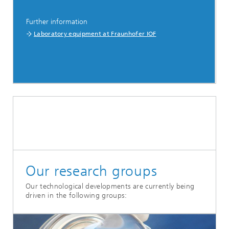
Further information
Laboratory equipment at Fraunhofer IOF
Our research groups
Our technological developments are currently being
driven in the following groups: