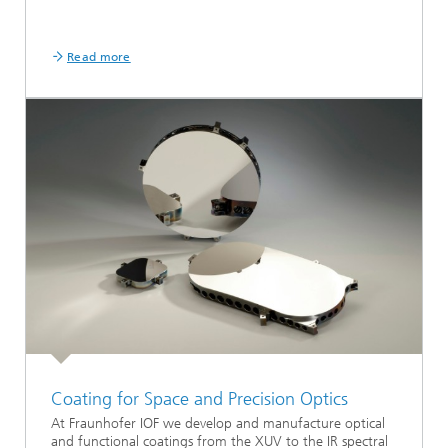
Read more
Coating for Space and Precision Optics
At Fraunhofer IOF we develop and manufacture optical
and functional coatings from the XUV to the IR spectral