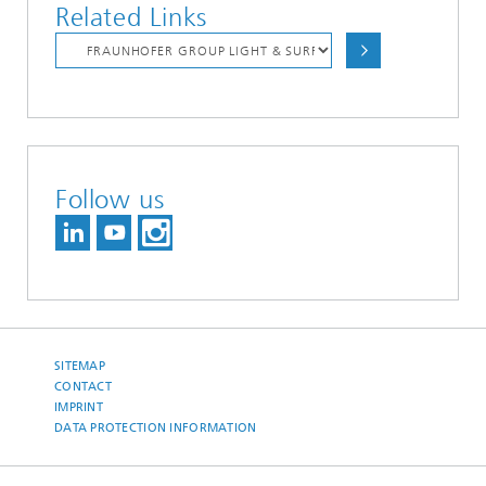
Related Links
Follow us
SITEMAP
CONTACT
IMPRINT
DATA PROTECTION INFORMATION