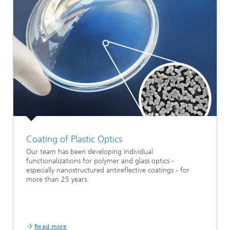
Coating of Plastic Optics
Our team has been developing individual
functionalizations for polymer and glass optics -
especially nanostructured antireflective coatings - for
more than 25 years.
Read more