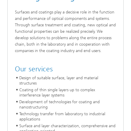
Surfaces and coatings play a decisive role in the function
and performance of optical components and systems.
Through surface treatment and coating, new optical and
functional properties can be realized precisely. We
develop solutions to problems along the entire process
chain, both in the laboratory and in cooperation with
companies in the coating industry and end users.
Our services
Design of suitable surface, layer and material
structures
Coating of thin single layers up to complex
interference layer systems
Development of technologies for coating and
nanostructuring
Technology transfer from laboratory to industrial
applications
Surface and layer characterization, comprehensive and