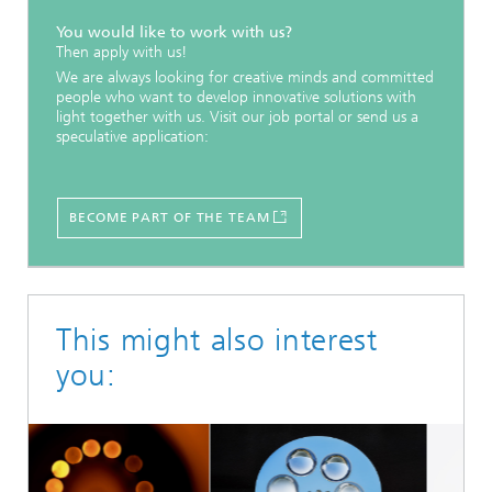
You would like to work with us?
Then apply with us!
We are always looking for creative minds and committed
people who want to develop innovative solutions with
light together with us. Visit our job portal or send us a
speculative application:
BECOME PART OF THE TEAM
This might also interest
you: