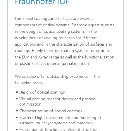
Fraunhofer IOF
Functional coatings and surfaces are essential
components of optical systems. Extensive expertise exists
in the design of optical coating systems, in the
development of coating processes for different
applications and in the characterization of surfaces and
coatings. Highly reflective coating systems for optics in
the EUV and X-ray range as well as the functionalization
of plastic surfaces deserve special mention.
We can also offer outstanding experience in the
following areas:
Design of optical coatings
Virtual coating runs for design and process
optimization
Characterization of optical coatings
Scattered light measurement and modeling of
surfaces, multilayer systems and materials
Elucidation of functionally relevant structural