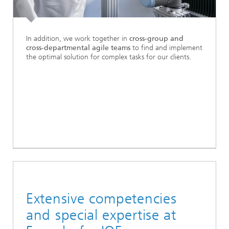
In addition, we work together in
cross-group and
cross-departmental agile teams
to find and implement
the optimal solution for complex tasks for our clients.
Extensive competencies
and special expertise at