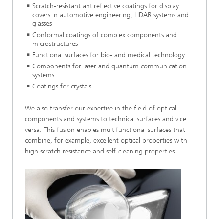
Scratch-resistant antireflective coatings for display
covers in automotive engineering, LIDAR systems and
glasses
Conformal coatings of complex components and
microstructures
Functional surfaces for bio- and medical technology
Components for laser and quantum communication
systems
Coatings for crystals
We also transfer our expertise in the field of optical
components and systems to technical surfaces and vice
versa. This fusion enables multifunctional surfaces that
combine, for example, excellent optical properties with
high scratch resistance and self-cleaning properties.