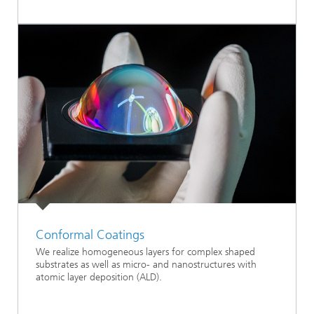
Conformal Coatings
We realize homogeneous layers for complex shaped
substrates as well as micro- and nanostructures with
atomic layer deposition (ALD).