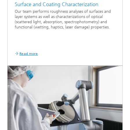
Surface and Coating Characterization
Our team performs roughness analyses of surfaces and
layer systems as well as characterizations of optical
(scattered light, absorption, spectrophotometry) and
functional (wetting, haptics, laser damage) properties.
Read more