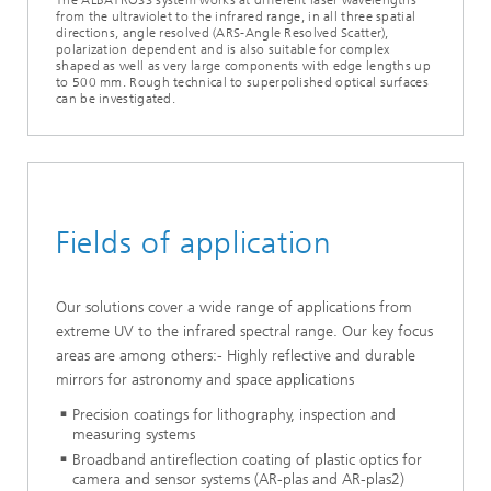
from the ultraviolet to the infrared range, in all three spatial
directions, angle resolved (ARS-Angle Resolved Scatter),
polarization dependent and is also suitable for complex
shaped as well as very large components with edge lengths up
to 500 mm. Rough technical to superpolished optical surfaces
can be investigated.
Fields of application
Our solutions cover a wide range of applications from
extreme UV to the infrared spectral range. Our key focus
areas are among others:- Highly reflective and durable
mirrors for astronomy and space applications
Precision coatings for lithography, inspection and
measuring systems
Broadband antireflection coating of plastic optics for
camera and sensor systems (AR-plas and AR-plas2)