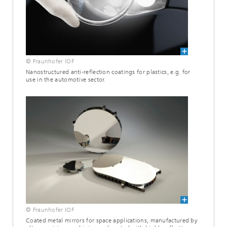
© Fraunhofer IOF
Nanostructured anti-reflection coatings for plastics, e.g. for
use in the automotive sector.
© Fraunhofer IOF
Coated metal mirrors for space applications, manufactured by