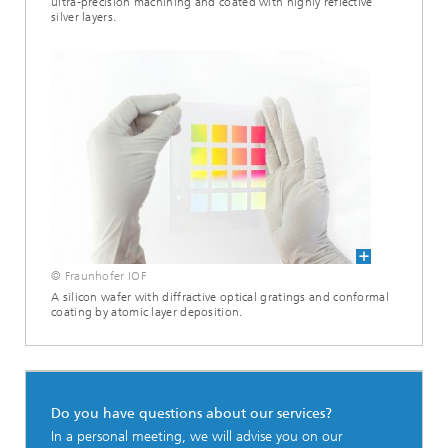
ultra-precision machining and coated with highly reflective
silver layers.
© Fraunhofer IOF
A silicon wafer with diffractive optical gratings and conformal
coating by atomic layer deposition.
Do you have questions about our services?
In a personal meeting, we will advise you on our