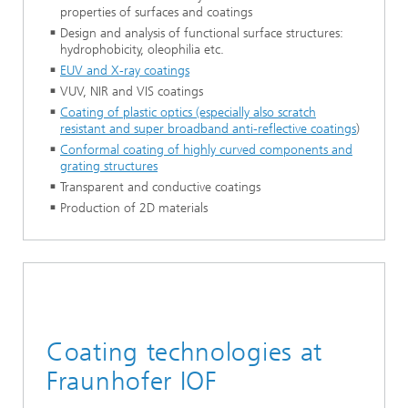
properties of surfaces and coatings
Design and analysis of functional surface structures:
hydrophobicity, oleophilia etc.
EUV and X-ray coatings
VUV, NIR and VIS coatings
Coating of plastic optics (especially also scratch
resistant and super broadband anti-reflective coatings
)
Conformal coating of highly curved components and
grating structures
Transparent and conductive coatings
Production of 2D materials
Coating technologies at
Fraunhofer IOF