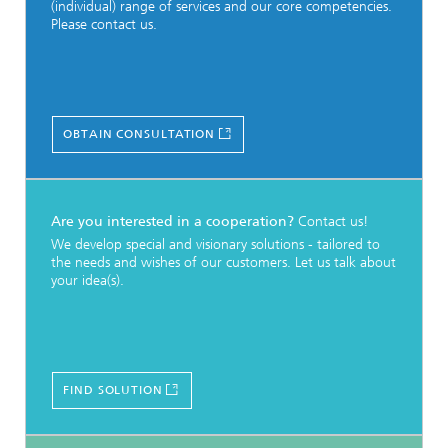
(individual) range of services and our core competencies.
Please contact us.
OBTAIN CONSULTATION
Are you interested in a cooperation?
Contact us!
We develop special and visionary solutions - tailored to
the needs and wishes of our customers. Let us talk about
your idea(s).
FIND SOLUTION