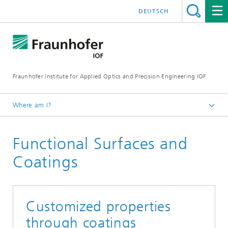
DEUTSCH
Fraunhofer Institute for Applied Optics and Precision Engineering IOF
Where am I?
Homepage
Functional Surfaces and
Areas of Competence
Coatings
Customized properties
through coatings