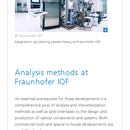
© Fraunhofer IOF
Magnetron sputtering system Nessy at Fraunhofer IOF.
Analysis methods at
Fraunhofer IOF
An essential prerequisite for these developments is a
comprehensive pool of analysis and characterization
methods as well as solid interfaces to the design and
production of optical components and systems. Both
commercial tools and special in-house developments are