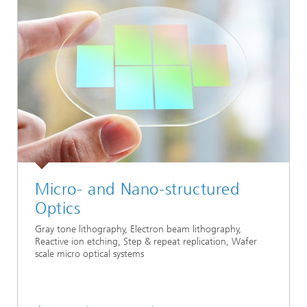
Micro- and Nano-structured
Optics
Gray tone lithography, Electron beam lithography,
Reactive ion etching, Step & repeat replication, Wafer
scale micro optical systems