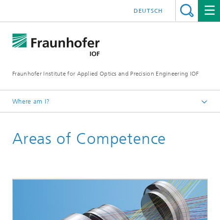
DEUTSCH
Fraunhofer Institute for Applied Optics and Precision Engineering IOF
Where am I?
Homepage
Areas of Competence