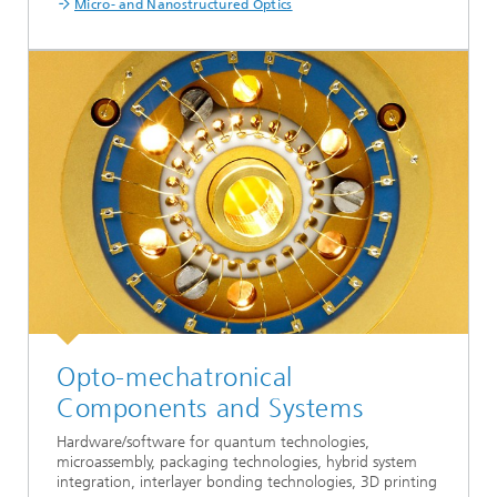
Micro- and Nanostructured Optics
Opto-mechatronical
Components and Systems
Hardware/software for quantum technologies,
microassembly, packaging technologies, hybrid system
integration, interlayer bonding technologies, 3D printing