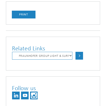
PRINT
Related Links
Follow us