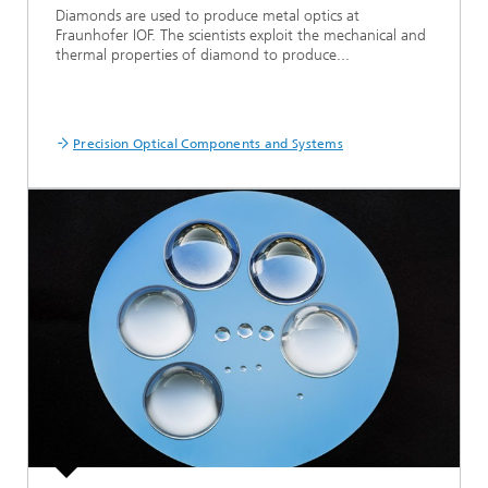
Diamonds are used to produce metal optics at
Fraunhofer IOF. The scientists exploit the mechanical and
thermal properties of diamond to produce...
Precision Optical Components and Systems