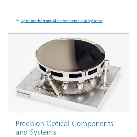
Opto-mechatronical Components and Systems
Precision Optical Components
and Systems