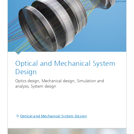
Optical and Mechanical System
Design
Optics design, Mechanical design, Simulation and
analysis, System design
Optical and Mechanical System Design