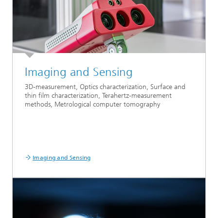
Imaging and Sensing
3D-measurement, Optics characterization, Surface and
thin film characterization, Terahertz-measurement
methods, Metrological computer tomography
Imaging and Sensing