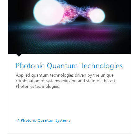
Photonic Quantum Technologies
Applied quantum technologies driven by the unique
combination of systems thinking and state-of-the-art
Photonics technologies.
Photonic Quantum Systems