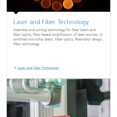
Laser and Fiber Technology
Assembly and joining technology for fiber lasers and
fiber optics, Fiber-based amplification of laser sources, Q-
switched microchip lasers, Fiber optics, Resonator design,
Fiber technology
Laser and Fiber Technology