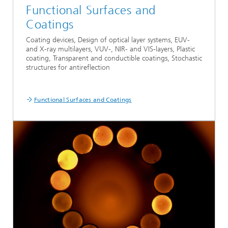
Functional Surfaces and
Coatings
Coating devices, Design of optical layer systems, EUV-
and X-ray multilayers, VUV-, NIR- and VIS-layers, Plastic
coating, Transparent and conductible coatings, Stochastic
structures for antireflection
Functional Surfaces and Coatings