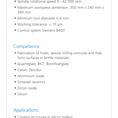
Spindle rotational speed 0 - 42 000 rpm
Maximum workpiece dimension: 350 mm x 240 mm x
340 mm
Minimum tool diameter 0,4 mm
Working tolerance: < 10 µm
Control system Siemens 840D
Competence
Fabrication of holes, special milling contures and free
form surfaces in brittle materials.
Quartzglass, BK7, Borofloatglass
Ceran, Zerodur
Aluminium oxide
Sintered caramics
Zircon oxide
Silicon
Applications
Cooling structures in silicon wafers