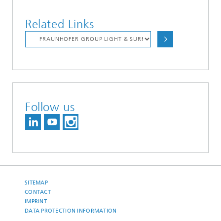
Related Links
Follow us
SITEMAP
CONTACT
IMPRINT
DATA PROTECTION INFORMATION