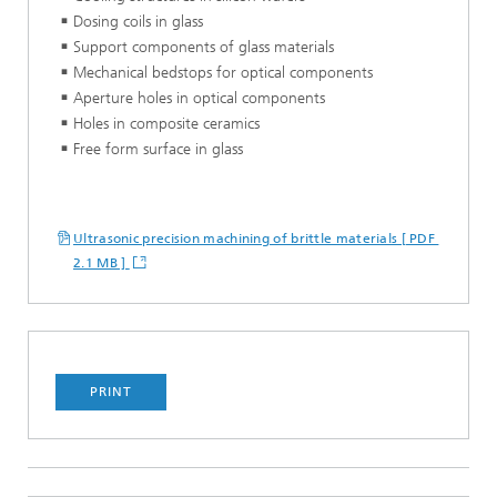
Dosing coils in glass
Support components of glass materials
Mechanical bedstops for optical components
Aperture holes in optical components
Holes in composite ceramics
Free form surface in glass
Ultrasonic precision machining of brittle materials [ PDF
2.1 MB ]
PRINT