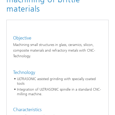
materials
Objective
Machining small structures in glass, ceramics, silicon,
composite materials and refractory metals with CNC-
Technology.
Technology
ULTRASONIC assisted grinding with specially coated
tools
Integration of ULTRASONIC spindle in a standard CNC-
milling machine.
Characteristics