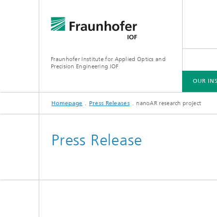
Fraunhofer Institute for Applied Optics and
Precision Engineering IOF
OUR IN
Homepage
Press Releases
nanoAR research project
OUR INSTITUTE
AREAS OF COMPETENCE
EVENTS
PRESS RELEASES
PUBLICATIONS
Press Release