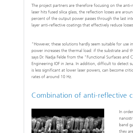
The project partners are therefore focusing on the anti-r
laser hits fused silica glass, the reflection losses are aro
percent of the output power passes through the last inte
layer anti-reflective coatings that effectively reduce losses
"However, these solutions hardly seem suitable for use in 
power increases the thermal load: if the substrate and the
says Dr. Nadja Felde from the "Functional Surfaces and C
Engineering IOF in Jena. In addition, difficult to dete
is less significant at lower laser powers, can become criti
rates of around 10 Hz.
Combination of anti-reflective 
In orde
nanostr
band ga
they ar