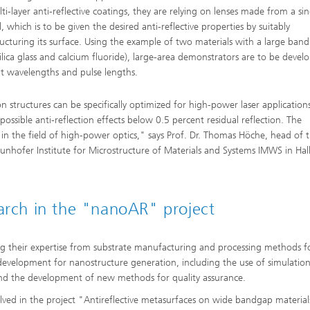
ti-layer anti-reflective coatings, they are relying on lenses made from a sin
, which is to be given the desired anti-reflective properties by suitably
ucturing its surface. Using the example of two materials with a large ban
silica glass and calcium fluoride), large-area demonstrators are to be devel
nt wavelengths and pulse lengths.
 structures can be specifically optimized for high-power laser application
possible anti-reflection effects below 0.5 percent residual reflection. The
 in the field of high-power optics," says Prof. Dr. Thomas Höche, head of 
aunhofer Institute for Microstructure of Materials and Systems IMWS in Hal
earch in the "nanoAR" project
ng their expertise from substrate manufacturing and processing methods f
development for nanostructure generation, including the use of simulatio
 and the development of new methods for quality assurance.
olved in the project "Antireflective metasurfaces on wide bandgap material