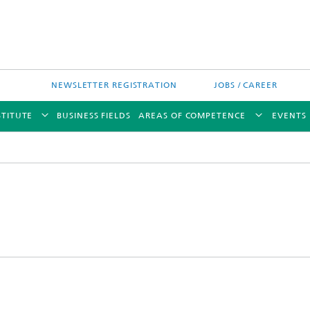
NEWSLETTER REGISTRATION
JOBS / CAREER
STITUTE
BUSINESS FIELDS
AREAS OF COMPETENCE
EVENTS