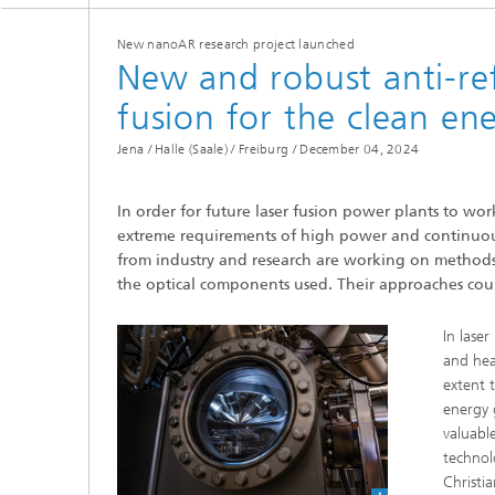
New nanoAR research project launched
New and robust anti-refl
fusion for the clean en
Jena / Halle (Saale) / Freiburg /
December 04, 2024
In order for future laser fusion power plants to wor
extreme requirements of high power and continuous
from industry and research are working on methods 
the optical components used. Their approaches could
In lase
and hea
extent 
energy 
valuabl
technol
Christi