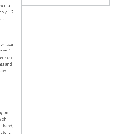
when a
 only 1.7
lti-
er laser
fects,"
ecision
ess and
tion
ng on
high
er hand,
aterial