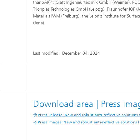
(nanoAR)": Glatt Ingenieurtechnik GmbH (Weimar), POG 
Trionplas Technologies GmbH (Leipzig), Fraunhofer IOF (J
Materials IWM (Freiburg), the Leibniz Institute for Surfa
(Jena).
Last modified:
December 04, 2024
Download area | Press ima
Press Release: New and robust anti-reflective solutions f
Press Images: New and robust anti-reflective solutions fo