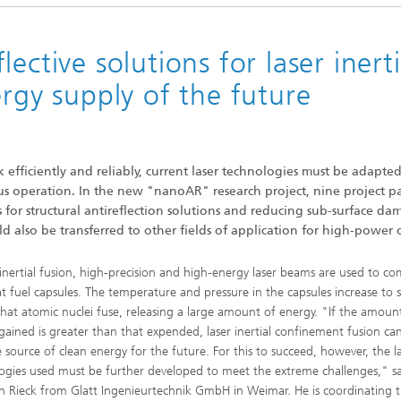
ective solutions for laser inerti
ergy supply of the future
k efficiently and reliably, current laser technologies must be adapted
 operation. In the new "nanoAR" research project, nine project pa
for structural antireflection solutions and reducing sub-surface da
 also be transferred to other fields of application for high-power o
r inertial fusion, high-precision and high-energy laser beams are used to c
t fuel capsules. The temperature and pressure in the capsules increase to 
that atomic nuclei fuse, releasing a large amount of energy. "If the amoun
gained is greater than that expended, laser inertial confinement fusion ca
e source of clean energy for the future. For this to succeed, however, the l
ogies used must be further developed to meet the extreme challenges," sa
an Rieck from Glatt Ingenieurtechnik GmbH in Weimar. He is coordinating t