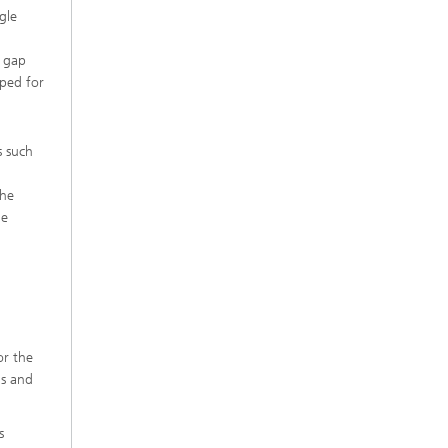
gle
d gap
oped for
s such
the
le
or the
ns and
s