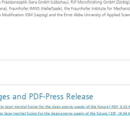
Präzisionsoptik Gera GmbH (Löbichau), FLP Microfinishing GmbH (Zörbig)
ena), Fraunhofer IMWS (Halle/Saale), the Fraunhofer Institute for Mechanic
ce Modification IOM (Leipzig) and the Ernst Abbe University of Applied Scie
ges and PDF-Press Release
or laser inertial fusion for the clean energy supply of the future [ PDF 0.22 
r laser inertial fusion for the clean energy supply of the future [ ZIP 19.94 