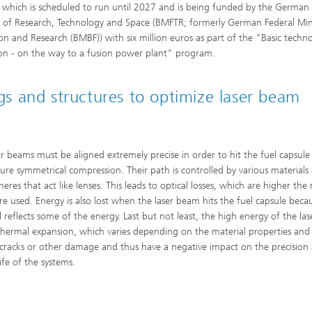
, which is scheduled to run until 2027 and is being funded by the German
y of Research, Technology and Space (BMFTR; formerly German Federal Mini
on and Research (BMBF)) with six million euros as part of the "Basic techn
ion - on the way to a fusion power plant" program.
ngs and structures to optimize laser beam
er beams must be aligned extremely precise in order to hit the fuel capsule
ure symmetrical compression. Their path is controlled by various materials
eres that act like lenses. This leads to optical losses, which are higher the
are used. Energy is also lost when the laser beam hits the fuel capsule becau
l reflects some of the energy. Last but not least, the high energy of the las
thermal expansion, which varies depending on the material properties and
 cracks or other damage and thus have a negative impact on the precision
life of the systems.