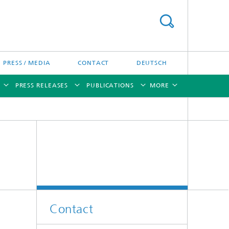
PRESS / MEDIA
CONTACT
DEUTSCH
PRESS RELEASES
PUBLICATIONS
MORE
[X]
[X]
[X]
[X]
[X]
Contact