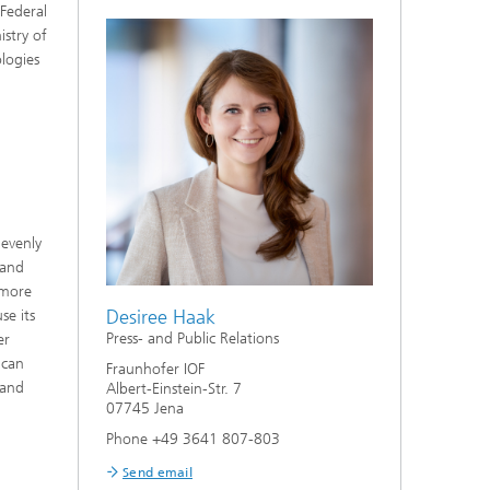
 Federal
stry of
ologies
 evenly
 and
 more
Desiree Haak
se its
Press- and Public Relations
er
 can
Fraunhofer IOF
 and
Albert-Einstein-Str. 7
07745 Jena
Phone +49 3641 807-803
Send email