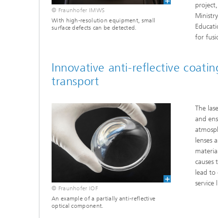
project
© Fraunhofer IMWS
Ministr
With high-resolution equipment, small
Educati
surface defects can be detected.
for fus
Innovative anti-reflective coati
transport
The las
and ens
atmosph
lenses 
materia
causes 
lead to
service 
© Fraunhofer IOF
An example of a partially anti-reflective
optical component.