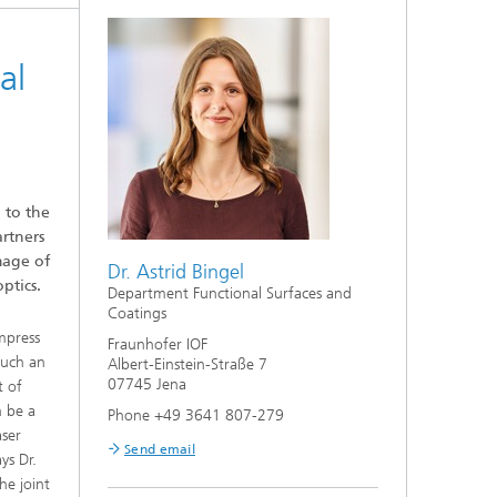
al
 to the
rtners
mage of
Dr. Astrid Bingel
ptics.
Department Functional Surfaces and
Coatings
ompress
Fraunhofer IOF
such an
Albert-Einstein-Straße 7
07745 Jena
t of
n be a
Phone +49 3641 807-279
aser
Send email
ys Dr.
he joint