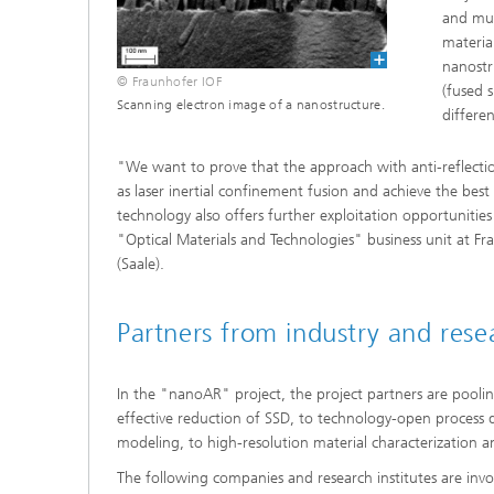
and mul
material
nanostr
© Fraunhofer IOF
(fused 
Scanning electron image of a nanostructure.
differe
"We want to prove that the approach with anti-reflection
as laser inertial confinement fusion and achieve the best 
technology also offers further exploitation opportunities
"Optical Materials and Technologies" business unit at Fr
(Saale).
Partners from industry and res
In the "nanoAR" project, the project partners are pooli
effective reduction of SSD, to technology-open process 
modeling, to high-resolution material characterization
The following companies and research institutes are inv