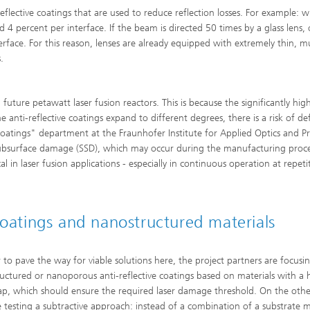
eflective coatings that are used to reduce reflection losses. For example: 
und 4 percent per interface. If the beam is directed 50 times by a glass lens,
rface. For this reason, lenses are already equipped with extremely thin, mu
.
future petawatt laser fusion reactors. This is because the significantly high
 anti-reflective coatings expand to different degrees, there is a risk of de
oatings" department at the Fraunhofer Institute for Applied Optics and Pr
ct subsurface damage (SSD), which may occur during the manufacturing proc
cal in laser fusion applications - especially in continuous operation at repeti
coatings and nanostructured materials
r to pave the way for viable solutions here, the project partners are focusi
uctured or nanoporous anti-reflective coatings based on materials with a 
p, which should ensure the required laser damage threshold. On the oth
e testing a subtractive approach: instead of a combination of a substrate m