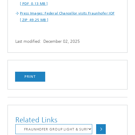
[ PDF 0.13 MB ]
Press Images: Federal Chancellor visits Fraunhofer IOF
[ ZIP 49.25 MB ]
Last modified:
December 02, 2025
PRINT
Related Links