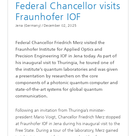
Federal Chancellor visits
Fraunhofer IOF
Jena (Germany) /
December 02, 2025
Federal Chancellor Friedrich Merz visited the
Fraunhofer Institute for Applied Optics and
Precision Engineering IOF in Jena today. As part of
his inaugural visit to Thuringia, he toured one of
the institute’s quantum laboratories and was given
a presentation by researchers on the core
components of a photonic quantum computer and
state-of-the-art systems for global quantum
communication.
Following an invitation from Thuringia’s minister-
president Mario Voigt, Chancellor Friedrich Merz stopped
at Fraunhofer IOF in Jena during his inaugural visit to the
Free State. During a tour of the laboratory, Merz gained