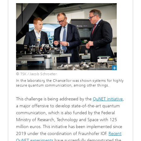
© TSK / Jacob Schroeter
In the laboratory, the Chancellor was shown systems for highly
secure quantum communication, among other things.
This challenge is being addressed by the
QuNET initiative
,
a major offensive to develop state-of-the-art quantum
communication, which is also funded by the Federal
Ministry of Research, Technology and Space with 125
million euros. This initiative has been implemented since
2019 under the coordination of Fraunhofer IOF.
Recent
QuNET experiments
have successfully demonstrated the