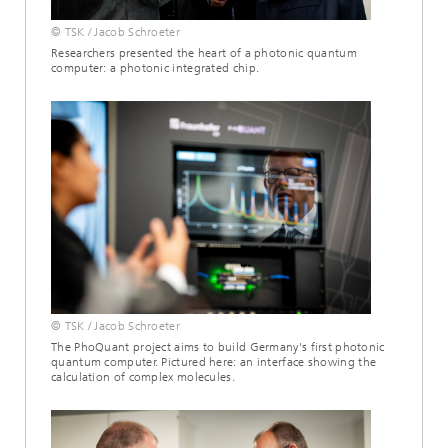
© TSK / Jacob Schroeter
Researchers presented the heart of a photonic quantum
computer: a photonic integrated chip.
© TSK / Jacob Schroeter
The PhoQuant project aims to build Germany's first photonic
quantum computer. Pictured here: an interface showing the
calculation of complex molecules.