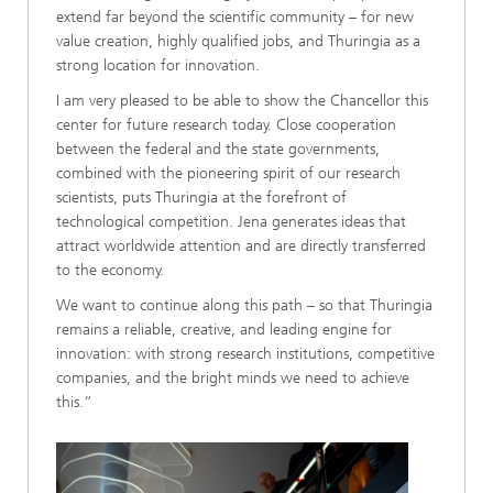
extend far beyond the scientific community – for new
value creation, highly qualified jobs, and Thuringia as a
strong location for innovation.
I am very pleased to be able to show the Chancellor this
center for future research today. Close cooperation
between the federal and the state governments,
combined with the pioneering spirit of our research
scientists, puts Thuringia at the forefront of
technological competition. Jena generates ideas that
attract worldwide attention and are directly transferred
to the economy.
We want to continue along this path – so that Thuringia
remains a reliable, creative, and leading engine for
innovation: with strong research institutions, competitive
companies, and the bright minds we need to achieve
this.“