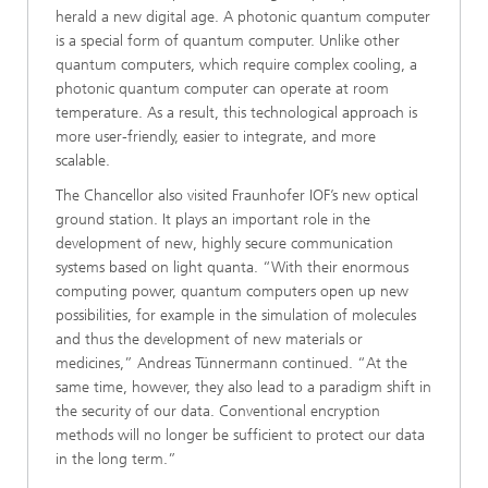
herald a new digital age. A photonic quantum computer
is a special form of quantum computer. Unlike other
quantum computers, which require complex cooling, a
photonic quantum computer can operate at room
temperature. As a result, this technological approach is
more user-friendly, easier to integrate, and more
scalable.
The Chancellor also visited Fraunhofer IOF’s new optical
ground station. It plays an important role in the
development of new, highly secure communication
systems based on light quanta. “With their enormous
computing power, quantum computers open up new
possibilities, for example in the simulation of molecules
and thus the development of new materials or
medicines,” Andreas Tünnermann continued. “At the
same time, however, they also lead to a paradigm shift in
the security of our data. Conventional encryption
methods will no longer be sufficient to protect our data
in the long term.”