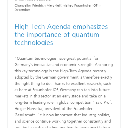
Chancellor Friedrich Merz (left) visited Fraunhofer IOF in
December.
High-Tech Agenda emphasizes
the importance of quantum
technologies
“Quantum technologies have great potential for
Germany's innovative and economic strength. Anchoring
this key technology in the High-Tech Agenda recently
adopted by the German government is therefore exactly
the right thing to do. Thanks to excellent research, such
as here at Fraunhofer IOF, Germany can tap into future
markets in this sector at an early stage and take on a
long-term leading role in global competition,” said Prof.
Holger Hanselka, president of the Fraunhofer-
Gesellschaft. “It is now important that industry, politics,
and science continue working together consistently and
use the favorable starting position to more quickly turn