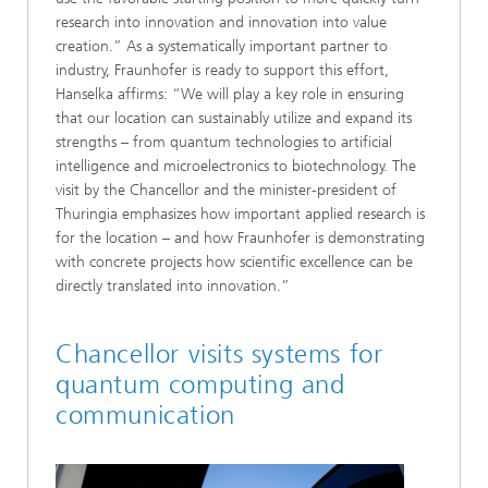
research into innovation and innovation into value
creation.” As a systematically important partner to
industry, Fraunhofer is ready to support this effort,
Hanselka affirms: “We will play a key role in ensuring
that our location can sustainably utilize and expand its
strengths – from quantum technologies to artificial
intelligence and microelectronics to biotechnology. The
visit by the Chancellor and the minister-president of
Thuringia emphasizes how important applied research is
for the location – and how Fraunhofer is demonstrating
with concrete projects how scientific excellence can be
directly translated into innovation.”
Chancellor visits systems for
quantum computing and
communication