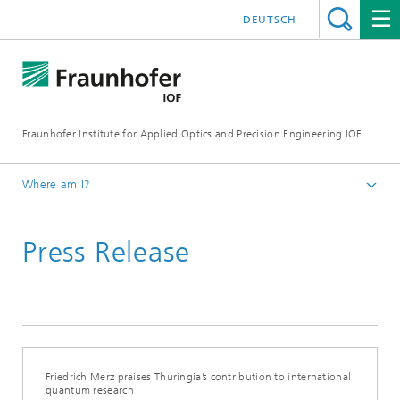
DEUTSCH
Fraunhofer Institute for Applied Optics and Precision Engineering IOF
Where am I?
Homepage
Press Release
Press Releases
Friedrich Merz praises Thuringia’s contribution to international
quantum research