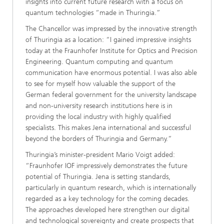
insights into current future research with a focus on
quantum technologies “made in Thuringia.”
The Chancellor was impressed by the innovative strength
of Thuringia as a location: “I gained impressive insights
today at the Fraunhofer Institute for Optics and Precision
Engineering. Quantum computing and quantum
communication have enormous potential. I was also able
to see for myself how valuable the support of the
German federal government for the university landscape
and non-university research institutions here is in
providing the local industry with highly qualified
specialists. This makes Jena international and successful
beyond the borders of Thuringia and Germany.”
Thuringia’s minister-president Mario Voigt added:
“Fraunhofer IOF impressively demonstrates the future
potential of Thuringia. Jena is setting standards,
particularly in quantum research, which is internationally
regarded as a key technology for the coming decades.
The approaches developed here strengthen our digital
and technological sovereignty and create prospects that