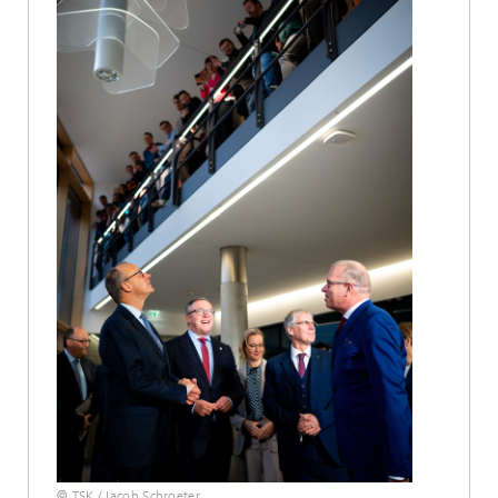
© TSK / Jacob Schroeter