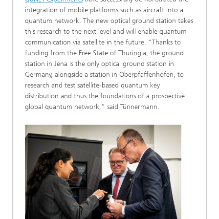
integration of mobile platforms such as aircraft into a
quantum network. The new optical ground station takes
this research to the next level and will enable quantum
communication via satellite in the future. “Thanks to
funding from the Free State of Thuringia, the ground
station in Jena is the only optical ground station in
Germany, alongside a station in Oberpfaffenhofen, to
research and test satellite-based quantum key
distribution and thus the foundations of a prospective
global quantum network,” said Tünnermann.