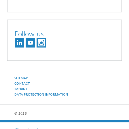
Follow us
SITEMAP
CONTACT
IMPRINT
DATA PROTECTION INFORMATION
© 2026