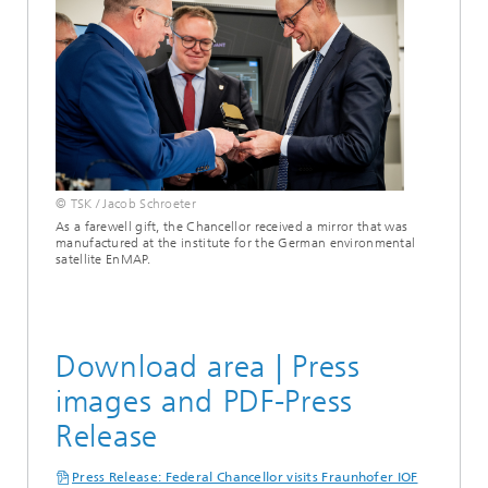
© TSK / Jacob Schroeter
As a farewell gift, the Chancellor received a mirror that was
manufactured at the institute for the German environmental
satellite EnMAP.
Download area | Press
images and PDF-Press
Release
Press Release: Federal Chancellor visits Fraunhofer IOF