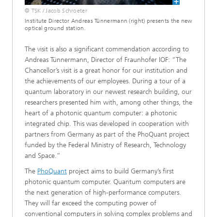
© TSK / Jacob Schroeter
Institute Director Andreas Tünnermann (right) presents the new
optical ground station.
The visit is also a significant commendation according to
Andreas Tünnermann, Director of Fraunhofer IOF: “The
Chancellor’s visit is a great honor for our institution and
the achievements of our employees. During a tour of a
quantum laboratory in our newest research building, our
researchers presented him with, among other things, the
heart of a photonic quantum computer: a photonic
integrated chip. This was developed in cooperation with
partners from Germany as part of the PhoQuant project
funded by the Federal Ministry of Research, Technology
and Space.”
The
PhoQuant
project aims to build Germany’s first
photonic quantum computer. Quantum computers are
the next generation of high-performance computers.
They will far exceed the computing power of
conventional computers in solving complex problems and