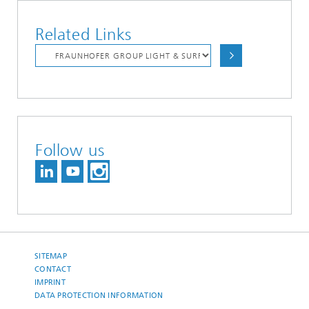
Related Links
Follow us
SITEMAP
CONTACT
IMPRINT
DATA PROTECTION INFORMATION