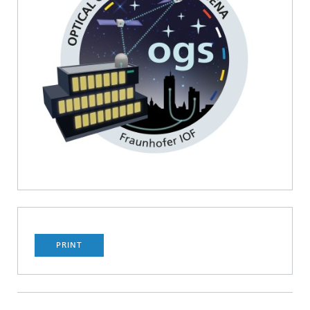
PRINT