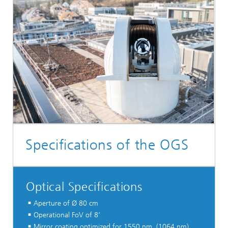
Specifications of the OGS
Optical Specifications
Aperture of Ø 80 cm
Operational FoV of 8‘
Mirror coating optimized for 1550 nm, (1064 nm),