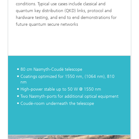
conditions. Typical use cases include classical and
quantum key distribution (QKD) links, protocol and
hardware testing, and end to end demonstrations for
future quantum secure networks
80 cm Nasmyth-Coudé telescope
Coatings optimized for 1550 nm, (1064 nm), 810
nm
High-power stable up to 50 W @ 1550 nm
Two Nasmyth-ports for additional optical equipment
Coudé-room underneath the telescope