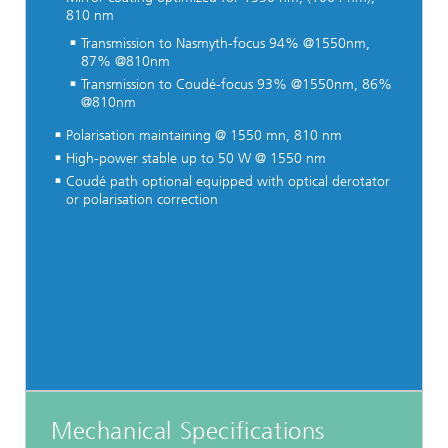
810 nm
Transmission to Nasmyth-focus 94% @1550nm,
87% @810nm
Transmission to Coudé-focus 93% @1550nm, 86%
@810nm
Polarisation maintaining @ 1550 mn, 810 nm
High-power stable up to 50 W @ 1550 nm
Coudé path optional equipped with optical derotator
or polarisation correction
Mechanical Specifications