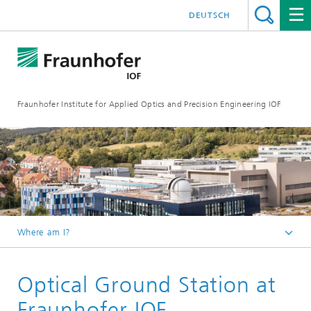
DEUTSCH
Fraunhofer Institute for Applied Optics and Precision Engineering IOF
Where am I?
Homepage
Optical Ground Station at
Areas of Competence
Laser and Fiber Technology
Fraunhofer IOF