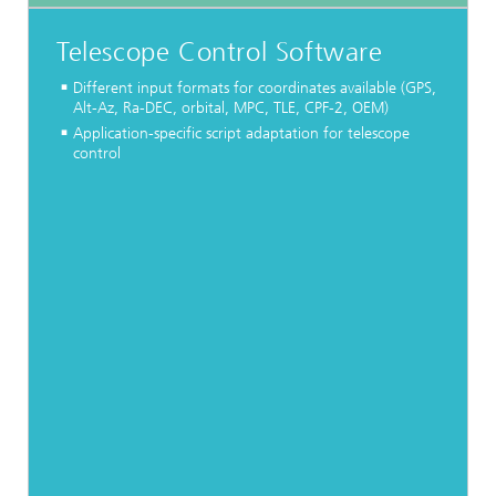
Telescope Control Software
Different input formats for coordinates available (GPS,
Alt-Az, Ra-DEC, orbital, MPC, TLE, CPF-2, OEM)
Application-specific script adaptation for telescope
control