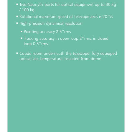
Two Nasmyth-ports for optical equipment up to 30 kg
/ 100 kg
Rotational maximum speed of telecope axes is 20 °/s
High-precision dynamical resolution
Pointing accuracy 2.5“rms
Tracking accuracy in open loop 2”rms; in closed
loop 0.5”rms
Coudé-room underneath the telescope: fully equipped
optical lab; temperature insulated from dome