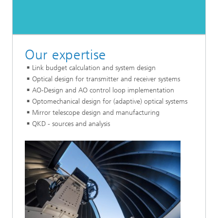
Our expertise
Link budget calculation and system design
Optical design for transmitter and receiver systems
AO-Design and AO control loop implementation
Optomechanical design for (adaptive) optical systems
Mirror telescope design and manufacturing
QKD - sources and analysis