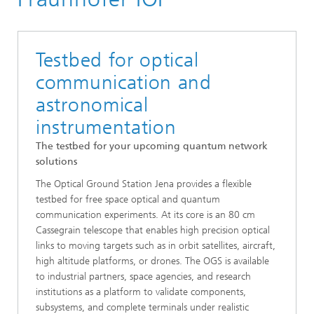
Active and Adaptive Optics
Testbed for optical
communication and
astronomical
instrumentation
The testbed for your upcoming quantum network
solutions
The Optical Ground Station Jena provides a flexible
testbed for free space optical and quantum
communication experiments. At its core is an 80 cm
Cassegrain telescope that enables high precision optical
links to moving targets such as in orbit satellites, aircraft,
high altitude platforms, or drones. The OGS is available
to industrial partners, space agencies, and research
institutions as a platform to validate components,
subsystems, and complete terminals under realistic