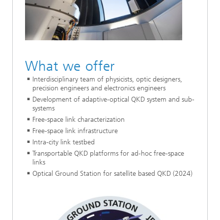
What we offer
Interdisciplinary team of physicists, optic designers,
precision engineers and electronics engineers
Development of adaptive-optical QKD system and sub-
systems
Free-space link characterization
Free-space link infrastructure
Intra-city link testbed
Transportable QKD platforms for ad-hoc free-space
links
Optical Ground Station for satellite based QKD (2024)