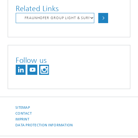
Related Links
Follow us
SITEMAP
CONTACT
IMPRINT
DATA PROTECTION INFORMATION