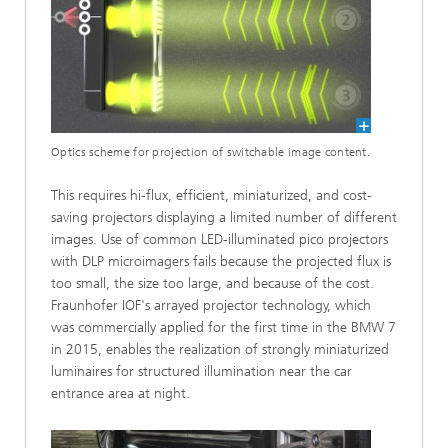
Optics scheme for projection of switchable image content.
This requires hi-flux, efficient, miniaturized, and cost-
saving projectors displaying a limited number of different
images. Use of common LED-illuminated pico projectors
with DLP microimagers fails because the projected flux is
too small, the size too large, and because of the cost.
Fraunhofer IOF's arrayed projector technology, which
was commercially applied for the first time in the BMW 7
in 2015, enables the realization of strongly miniaturized
luminaires for structured illumination near the car
entrance area at night.