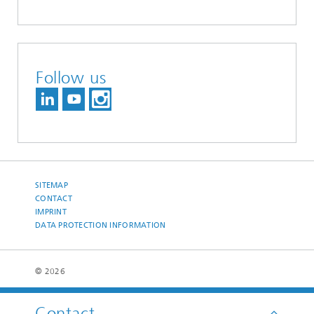
Follow us
SITEMAP
CONTACT
IMPRINT
DATA PROTECTION INFORMATION
© 2026
Contact