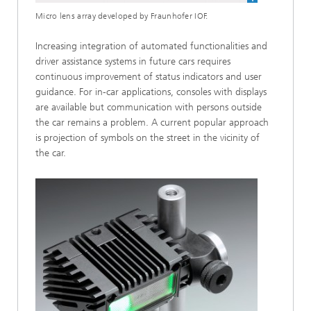
Micro lens array developed by Fraunhofer IOF.
Increasing integration of automated functionalities and
driver assistance systems in future cars requires
continuous improvement of status indicators and user
guidance. For in-car applications, consoles with displays
are available but communication with persons outside
the car remains a problem. A current popular approach
is projection of symbols on the street in the vicinity of
the car.