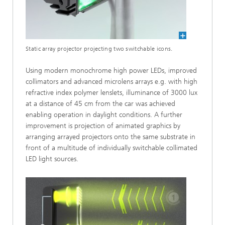
Static array projector projecting two switchable icons.
Using modern monochrome high power LEDs, improved
collimators and advanced microlens arrays e.g. with high
refractive index polymer lenslets, illuminance of 3000 lux
at a distance of 45 cm from the car was achieved
enabling operation in daylight conditions. A further
improvement is projection of animated graphics by
arranging arrayed projectors onto the same substrate in
front of a multitude of individually switchable collimated
LED light sources.