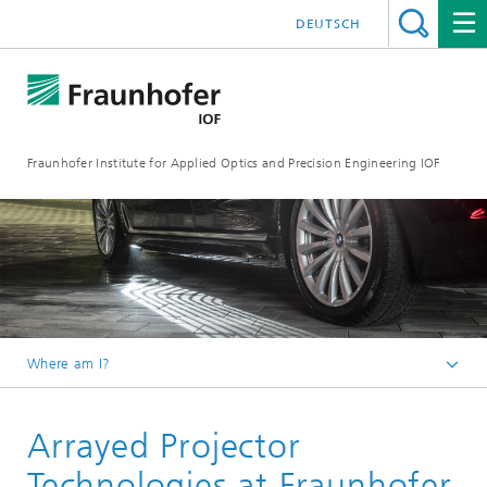
DEUTSCH
Fraunhofer Institute for Applied Optics and Precision Engineering IOF
Where am I?
Homepage
Arrayed Projector
Areas of Competence
Technologies at Fraunhofer