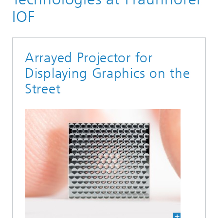
IOF
Arrayed Projector for
Displaying Graphics on the
Street