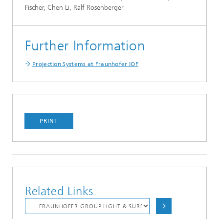
Fischer, Chen Li, Ralf Rosenberger
Further Information
Projection Systems at Fraunhofer IOF
PRINT
Related Links