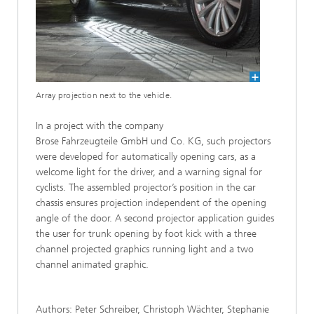
Array projection next to the vehicle.
In a project with the company
Brose Fahrzeugteile GmbH und Co. KG, such projectors
were developed for automatically opening cars, as a
welcome light for the driver, and a warning signal for
cyclists. The assembled projector’s position in the car
chassis ensures projection independent of the opening
angle of the door. A second projector application guides
the user for trunk opening by foot kick with a three
channel projected graphics running light and a two
channel animated graphic.
Authors: Peter Schreiber, Christoph Wächter, Stephanie