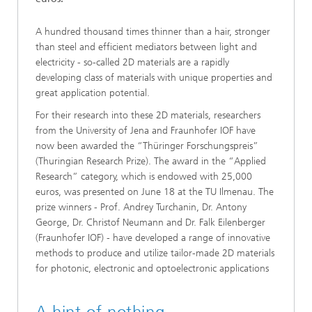
A hundred thousand times thinner than a hair, stronger
than steel and efficient mediators between light and
electricity - so-called 2D materials are a rapidly
developing class of materials with unique properties and
great application potential.
For their research into these 2D materials, researchers
from the University of Jena and Fraunhofer IOF have
now been awarded the “Thüringer Forschungspreis”
(Thuringian Research Prize). The award in the “Applied
Research” category, which is endowed with 25,000
euros, was presented on June 18 at the TU Ilmenau. The
prize winners - Prof. Andrey Turchanin, Dr. Antony
George, Dr. Christof Neumann and Dr. Falk Eilenberger
(Fraunhofer IOF) - have developed a range of innovative
methods to produce and utilize tailor-made 2D materials
for photonic, electronic and optoelectronic applications