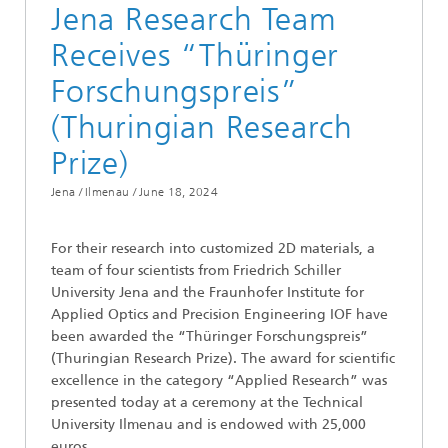
Jena Research Team
Receives “Thüringer
Forschungspreis”
(Thuringian Research
Prize)
Jena / Ilmenau /
June 18, 2024
For their research into customized 2D materials, a
team of four scientists from Friedrich Schiller
University Jena and the Fraunhofer Institute for
Applied Optics and Precision Engineering IOF have
been awarded the “Thüringer Forschungspreis”
(Thuringian Research Prize). The award for scientific
excellence in the category “Applied Research” was
presented today at a ceremony at the Technical
University Ilmenau and is endowed with 25,000
euros.