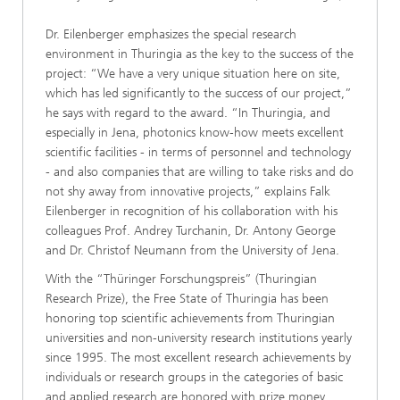
Dr. Eilenberger emphasizes the special research
environment in Thuringia as the key to the success of the
project: “We have a very unique situation here on site,
which has led significantly to the success of our project,”
he says with regard to the award. “In Thuringia, and
especially in Jena, photonics know-how meets excellent
scientific facilities - in terms of personnel and technology
- and also companies that are willing to take risks and do
not shy away from innovative projects,” explains Falk
Eilenberger in recognition of his collaboration with his
colleagues Prof. Andrey Turchanin, Dr. Antony George
and Dr. Christof Neumann from the University of Jena.
With the “Thüringer Forschungspreis” (Thuringian
Research Prize), the Free State of Thuringia has been
honoring top scientific achievements from Thuringian
universities and non-university research institutions yearly
since 1995. The most excellent research achievements by
individuals or research groups in the categories of basic
and applied research are honored with prize money