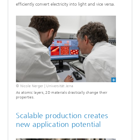
efficiently convert electricity into light and vice versa.
© Nicole Nerger | Universität Jena
As atomic layers, 2D materials drastically change their
properties.
Scalable production creates
new application potential