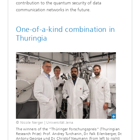
contribution to the quantum security of data
communication networks in the future.
One-of-a-kind combination in
Thuringia
© Nicole Nerger | Universität Jena
The winners of the “Thüringer Forschungspreis“ (Thuringian
Research Prize): Prof. Andrey Turchanin, Dr. Falk Eilenberger, Dr.
Antony George und Dr. Christof Neumann (from left to right)