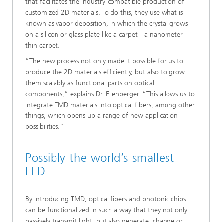
that facilitates the industry-compatible production of
customized 2D materials. To do this, they use what is
known as vapor deposition, in which the crystal grows
on a silicon or glass plate like a carpet - a nanometer-
thin carpet.
”The new process not only made it possible for us to
produce the 2D materials efficiently, but also to grow
them scalably as functional parts on optical
components,” explains Dr. Eilenberger. “This allows us to
integrate TMD materials into optical fibers, among other
things, which opens up a range of new application
possibilities.”
Possibly the world’s smallest
LED
By introducing TMD, optical fibers and photonic chips
can be functionalized in such a way that they not only
passively transmit light, but also generate, change or