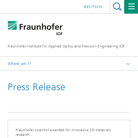
DEUTSCH
Fraunhofer Institute for Applied Optics and Precision Engineering IOF
Where am I?
Homepage
Press Release
Press Releases
Fraunhofer scientist awarded for innovative 2D materials
research