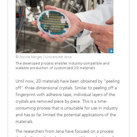
© Nicole Nerger | Universität Jena
The developed process enables industry-compatible and
scalable production of customized 2D materials
Until now, 2D materials have been obtained by “peeling
off” three-dimensional crystals. Similar to peeling off a
fingerprint with adhesive tape, individual layers of the
crystals are removed piece by piece. This is a time-
consuming process that is unsuitable for use in industry
and has so far limited the potential applications of the
materials.
The researchers from Jena have focused on a process