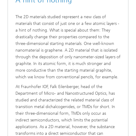
A hint of nothing
The 2D materials studied represent a new class of
materials that consist of just one or a few atomic layers -
a hint of nothing. What is special about them: They
drastically change their properties compared to the
three-dimensional starting materials. One well-known
nanomaterial is graphene. A 2D material that is isolated
through the deposition of only nanometer-sized layers of
graphite. In its atomic form, it is much stronger and
more conductive than the starting material graphite,
which we know from conventional pencils, for example.
At Fraunhofer IOF, Falk Eilenberger, head of the
Department of Micro- and Nanostructured Optics, has
studied and characterized the related material class of
transition metal dichalcogenides, or TMDs for short. In
their three-dimensional form, TMDs only occur as
indirect semiconductors, which limits the potential
applications. As a 2D material, however, the substance
transforms into a direct semiconductor that can