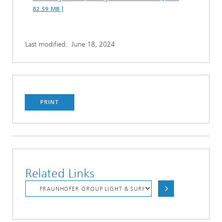
82.59 MB ]
Last modified:
June 18, 2024
PRINT
Related Links