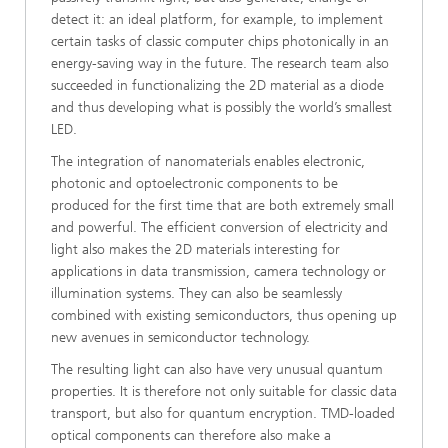
detect it: an ideal platform, for example, to implement
certain tasks of classic computer chips photonically in an
energy-saving way in the future. The research team also
succeeded in functionalizing the 2D material as a diode
and thus developing what is possibly the world’s smallest
LED.
The integration of nanomaterials enables electronic,
photonic and optoelectronic components to be
produced for the first time that are both extremely small
and powerful. The efficient conversion of electricity and
light also makes the 2D materials interesting for
applications in data transmission, camera technology or
illumination systems. They can also be seamlessly
combined with existing semiconductors, thus opening up
new avenues in semiconductor technology.
The resulting light can also have very unusual quantum
properties. It is therefore not only suitable for classic data
transport, but also for quantum encryption. TMD-loaded
optical components can therefore also make a