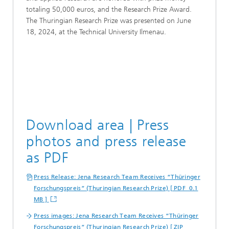
totaling 50,000 euros, and the Research Prize Award.
The Thuringian Research Prize was presented on June
18, 2024, at the Technical University Ilmenau.
Download area | Press
photos and press release
as PDF
Press Release: Jena Research Team Receives “Thüringer
Forschungspreis” (Thuringian Research Prize) [ PDF 0.1
MB ]
Press images: Jena Research Team Receives “Thüringer
Forschungspreis” (Thuringian Research Prize) [ ZIP