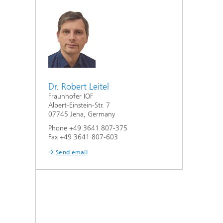
Dr. Robert Leitel
Fraunhofer IOF
Albert-Einstein-Str. 7
07745 Jena, Germany
Phone +49 3641 807-375
Fax +49 3641 807-603
Send email