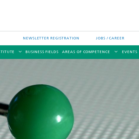
NEWSLETTER REGISTRATION
JOBS / CAREER
STITUTE
BUSINESS FIELDS
AREAS OF COMPETENCE
EVENTS