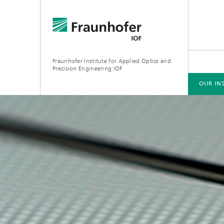
Fraunhofer Institute for Applied Optics and
Precision Engineering IOF
OUR IN
OUR INSTITUTE
AREAS OF COMPETENCE
EVENTS
PRESS RELEASES
PUBLICATIONS