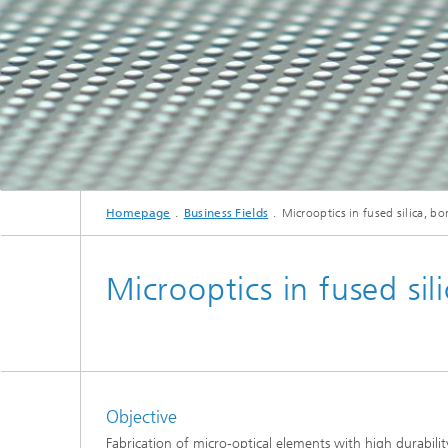
Homepage
Business Fields
Microoptics in fused silica, bor
Microoptics in fused sili
Objective
Fabrication of micro-optical elements with high durabili