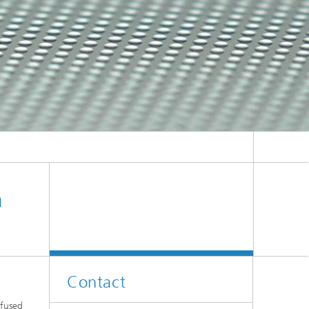
n
Contact
 fused