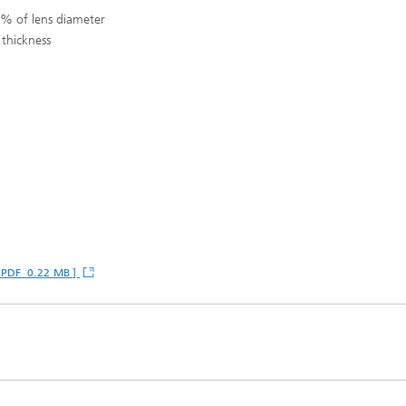
 % of lens diameter
thickness
 [ PDF 0.22 MB ]