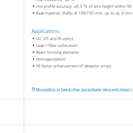
rms profile accuracy: ±0.3 % of lens height within 95
Base material: Wafer Ø 100/150 mm, up to ca. 6 mm 
Applications
UV, VIS and IR-optics
Laser / fiber collimation
Beam forming elements
Homogenization
Fill factor enhancement of detector arrays
Microoptics in fused silica, borosilicate glass and silicon