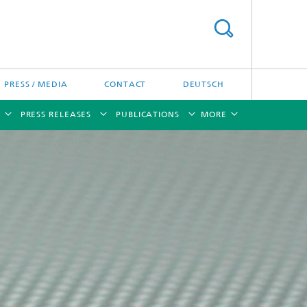
PRESS / MEDIA
CONTACT
DEUTSCH
PRESS RELEASES
PUBLICATIONS
MORE
[X]
[X]
[X]
[X]
[X]