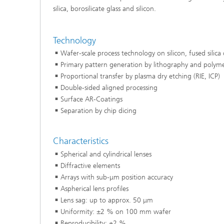
silica, borosilicate glass and silicon.
Technology
Wafer-scale process technology on silicon, fused silica 
Primary pattern generation by lithography and polymer
Proportional transfer by plasma dry etching (RIE, ICP)
Double-sided aligned processing
Surface AR-Coatings
Separation by chip dicing
Characteristics
Spherical and cylindrical lenses
Diffractive elements
Arrays with sub-μm position accuracy
Aspherical lens profiles
Lens sag: up to approx. 50 μm
Uniformity: ±2 % on 100 mm wafer
Reproducibility: ±2 %