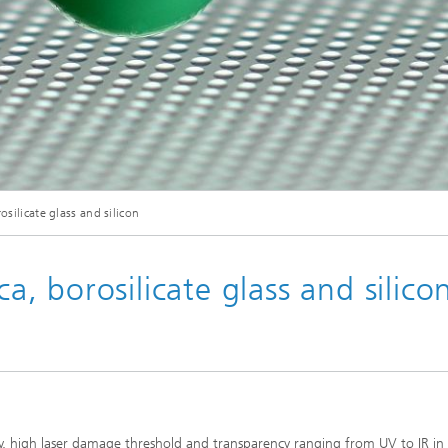
osilicate glass and silicon
ca, borosilicate glass and silico
ty, high laser damage threshold and transparency ranging from UV to IR in