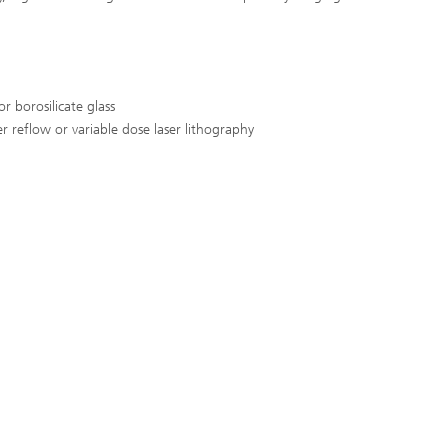
or borosilicate glass
 reflow or variable dose laser lithography