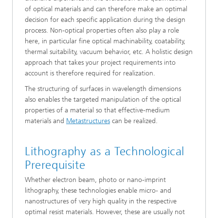
of optical materials and can therefore make an optimal
decision for each specific application during the design
process. Non-optical properties often also play a role
here, in particular fine optical machinability, coatability,
thermal suitability, vacuum behavior, etc. A holistic design
approach that takes your project requirements into
account is therefore required for realization.
The structuring of surfaces in wavelength dimensions
also enables the targeted manipulation of the optical
properties of a material so that effective-medium
materials and
Metastructures
can be realized.
Lithography as a Technological
Prerequisite
Whether electron beam, photo or nano-imprint
lithography, these technologies enable micro- and
nanostructures of very high quality in the respective
optimal resist materials. However, these are usually not