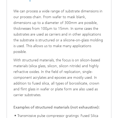
We can process a wide range of substrate dimensions in
our process chain. From wafer to mask blank,
dimensions up to a diameter of 300mm are possible,
thicknesses from 100µm to 15mm. In some cases the
substrates are used as carriers and in other applications
the substrate is structured or a silicone-on-glass molding
is used. This allows us to make many applications
possible.
With structured materials, the focus is on silicon-based
materials (silica glass, silicon, silicon nitride) and highly
refractive oxides. In the field of replication, single-
component acrylates and epoxies are mostly used. In
addition to fused silica, all types of borosilicate, crown
and flint glass in wafer or plate form are also used as
carrier substrates.
Examples of structured materials (not exhaustive):
Transmissive pulse compressor gratings: Fused Silica