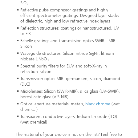
SiO
2
Reflective pulse compressor gratings and highly
efficient spectrometer gratings: Designed layer stacks
of dielectric, high and low refractive index layers
Reflection structures: coatings or nanostructured, UV
to FIR
Echelle gratings and transmission optics SWIR - MIR:
Silicon
Waveguide structures: Silicon nitride Si
N
, lithium
3
4
niobate LiNbO
3
Spectral purity filters for EUV and soft-X-ray in
reflection: silicon
Transmission optics MIR: germanium, silicon, diamond
(DLC)
Microlenses: Silicon (SWIR-MIR), silica glass (UV-SWIR),
borosilicate glass (VIS-NIR)
Optical aperture materials: metals,
black chrome
(wet
chemical)
Transparent conductive layers: Indium tin oxide (ITO)
(wet chemical)
The material of your choice is not on the list? Feel free to