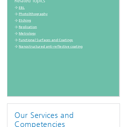
Related Topics
EBL
Photolithography
Etching
Replication
Metrology
Functional Surfaces and Coatings
Nanostructured anti-reflective coating
Our Services and
Competencies