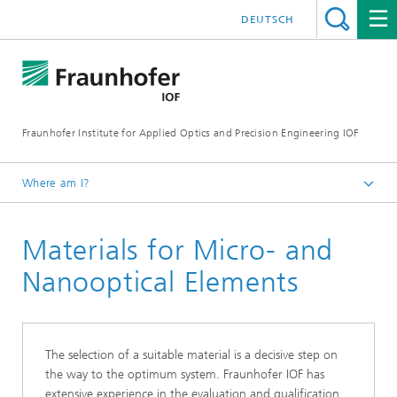
DEUTSCH
Fraunhofer Institute for Applied Optics and Precision Engineering IOF
Where am I?
Homepage
Materials for Micro- and
Areas of Competence
Micro- and Nanooptics
Nanooptical Elements
The selection of a suitable material is a decisive step on
the way to the optimum system. Fraunhofer IOF has
extensive experience in the evaluation and qualification