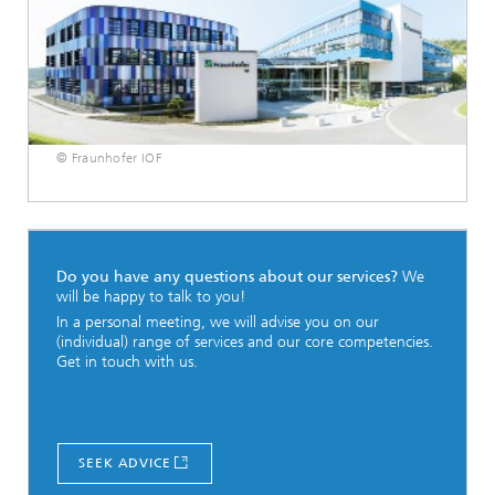
© Fraunhofer IOF
Do you have any questions about our services?
We
will be happy to talk to you!
In a personal meeting, we will advise you on our
(individual) range of services and our core competencies.
Get in touch with us.
SEEK ADVICE