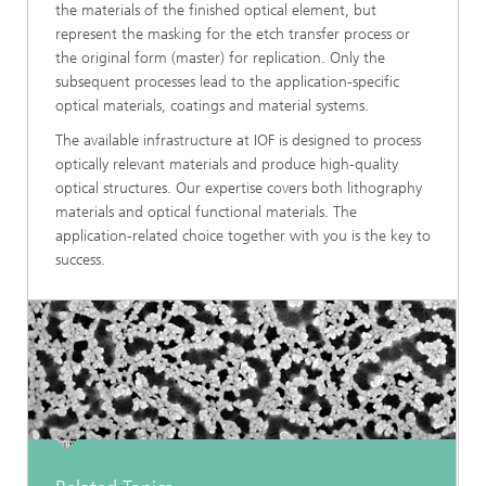
the materials of the finished optical element, but
represent the masking for the etch transfer process or
the original form (master) for replication. Only the
subsequent processes lead to the application-specific
optical materials, coatings and material systems.
The available infrastructure at IOF is designed to process
optically relevant materials and produce high-quality
optical structures. Our expertise covers both lithography
materials and optical functional materials. The
application-related choice together with you is the key to
success.