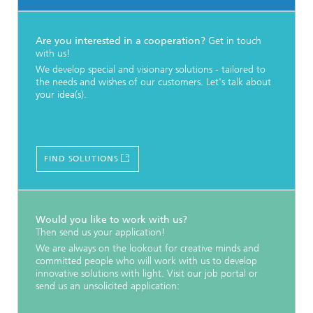
Are you interested in a cooperation?
Get in touch
with us!
We develop special and visionary solutions - tailored to
the needs and wishes of our customers. Let's talk about
your idea(s).
FIND SOLUTIONS
Would you like to work with us?
Then send us your application!
We are always on the lookout for creative minds and
committed people who will work with us to develop
innovative solutions with light. Visit our job portal or
send us an unsolicited application: