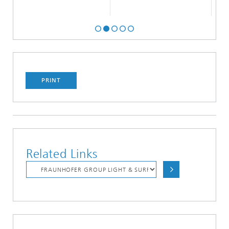
PRINT
Related Links