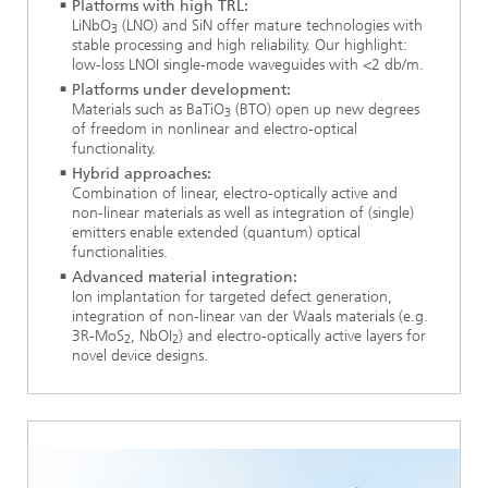
Platforms with high TRL:
LiNbO
(LNO) and SiN offer mature technologies with
3
stable processing and high reliability. Our highlight:
low-loss LNOI single-mode waveguides with <2 db/m.
Platforms under development:
Materials such as BaTiO
(BTO) open up new degrees
3
of freedom in nonlinear and electro-optical
functionality.
Hybrid approaches:
Combination of linear, electro-optically active and
non-linear materials as well as integration of (single)
emitters enable extended (quantum) optical
functionalities.
Advanced material integration:
Ion implantation for targeted defect generation,
integration of non-linear van der Waals materials (e.g.
3R-MoS
, NbOI
) and electro-optically active layers for
2
2
novel device designs.