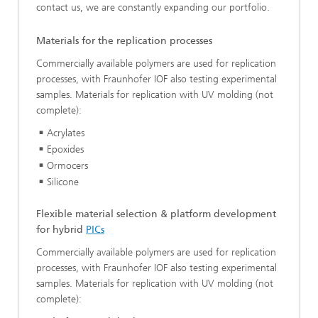
contact us, we are constantly expanding our portfolio.
Materials for the replication processes
Commercially available polymers are used for replication
processes, with Fraunhofer IOF also testing experimental
samples. Materials for replication with UV molding (not
complete):
Acrylates
Epoxides
Ormocers
Silicone
Flexible material selection & platform development
for hybrid
PICs
Commercially available polymers are used for replication
processes, with Fraunhofer IOF also testing experimental
samples. Materials for replication with UV molding (not
complete):